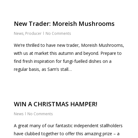
New Trader: Moreish Mushrooms
News
,
Producer
No Comments
We’re thrilled to have new trader, Moreish Mushrooms,
with us at market this autumn and beyond. Prepare to
find fresh inspiration for fungi-fuelled dishes on a
regular basis, as Sam’s stall…
WIN A CHRISTMAS HAMPER!
News
No Comments
A great many of our fantastic independent stallholders
have clubbed together to offer this amazing prize – a