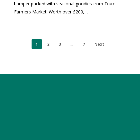
hamper packed with seasonal goodies from Truro
Farmers Market! Worth over £200,…
1
2
3
…
7
Next