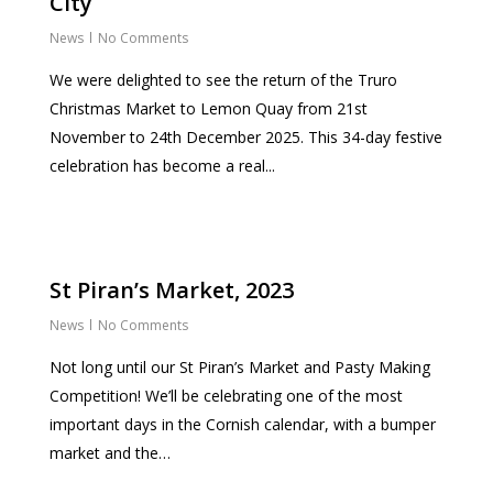
City
News
No Comments
We were delighted to see the return of the Truro
Christmas Market to Lemon Quay from 21st
November to 24th December 2025. This 34-day festive
celebration has become a real...
St Piran’s Market, 2023
News
No Comments
Not long until our St Piran’s Market and Pasty Making
Competition! We’ll be celebrating one of the most
important days in the Cornish calendar, with a bumper
market and the…