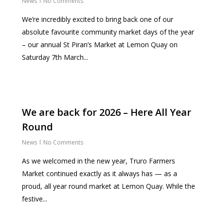
News
No Comments
We’re incredibly excited to bring back one of our
absolute favourite community market days of the year
– our annual St Piran’s Market at Lemon Quay on
Saturday 7th March...
We are back for 2026 – Here All Year
Round
News
No Comments
As we welcomed in the new year, Truro Farmers
Market continued exactly as it always has — as a
proud, all year round market at Lemon Quay. While the
festive...