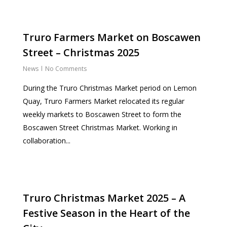
Truro Farmers Market on Boscawen
Street – Christmas 2025
News
No Comments
During the Truro Christmas Market period on Lemon
Quay, Truro Farmers Market relocated its regular
weekly markets to Boscawen Street to form the
Boscawen Street Christmas Market. Working in
collaboration...
Truro Christmas Market 2025 – A
Festive Season in the Heart of the