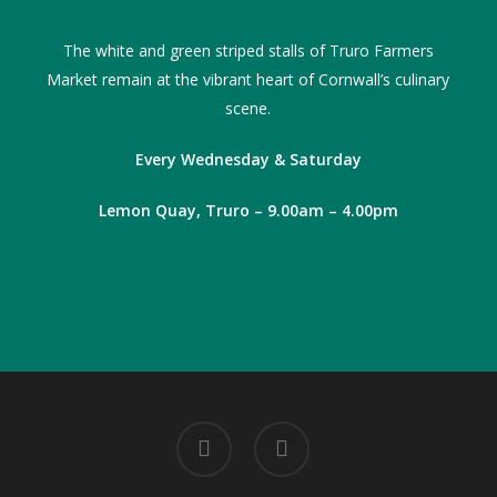
The white and green striped stalls of Truro Farmers
Market remain at the vibrant heart of Cornwall’s culinary
scene.
Every Wednesday & Saturday
Lemon Quay, Truro – 9.00am – 4.00pm
facebook
instagram