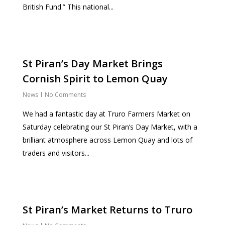
British Fund.” This national...
St Piran’s Day Market Brings
Cornish Spirit to Lemon Quay
News
No Comments
We had a fantastic day at Truro Farmers Market on
Saturday celebrating our St Piran’s Day Market, with a
brilliant atmosphere across Lemon Quay and lots of
traders and visitors...
St Piran’s Market Returns to Truro