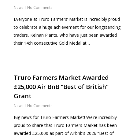
News
No Comments
Everyone at Truro Farmers’ Market is incredibly proud
to celebrate a huge achievement for our longstanding
traders, Kelnan Plants, who have just been awarded
their 14th consecutive Gold Medal at…
Truro Farmers Market Awarded
£25,000 Air BnB “Best of British”
Grant
News
No Comments
Big news for Truro Farmers Market! We’re incredibly
proud to share that Truro Farmers Market has been
awarded £25,000 as part of Airbnb’s 2026 “Best of