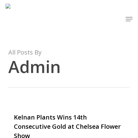
Skip
to
Men
main
content
All Posts By
Admin
Kelnan Plants Wins 14th
Consecutive Gold at Chelsea Flower
Show