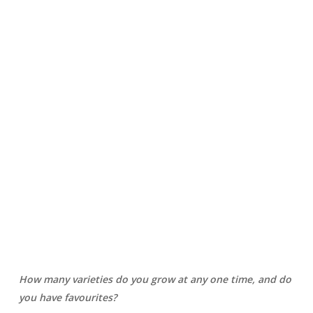
How many varieties do you grow at any one time, and do
you have favourites?