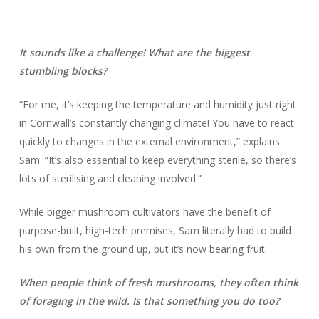
It sounds like a challenge! What are the biggest
stumbling blocks?
“For me, it’s keeping the temperature and humidity just right
in Cornwall’s constantly changing climate! You have to react
quickly to changes in the external environment,” explains
Sam. “It’s also essential to keep everything sterile, so there’s
lots of sterilising and cleaning involved.”
While bigger mushroom cultivators have the benefit of
purpose-built, high-tech premises, Sam literally had to build
his own from the ground up, but it’s now bearing fruit.
When people think of fresh mushrooms, they often think
of foraging in the wild. Is that something you do too?