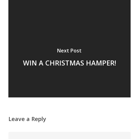
Next Post
WIN A CHRISTMAS HAMPER!
Leave a Reply