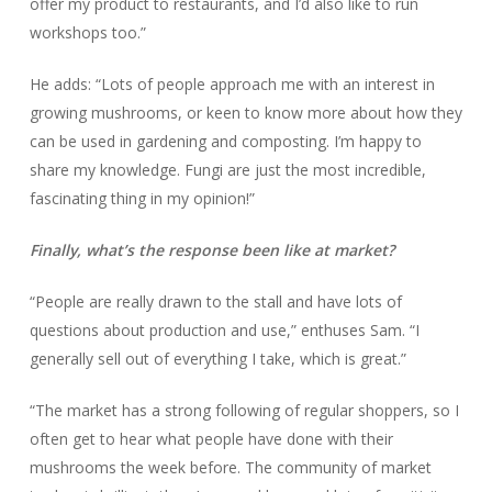
offer my product to restaurants, and I’d also like to run
workshops too.”
He adds: “Lots of people approach me with an interest in
growing mushrooms, or keen to know more about how they
can be used in gardening and composting. I’m happy to
share my knowledge. Fungi are just the most incredible,
fascinating thing in my opinion!”
Finally, what’s the response been like at market?
“People are really drawn to the stall and have lots of
questions about production and use,” enthuses Sam. “I
generally sell out of everything I take, which is great.”
“The market has a strong following of regular shoppers, so I
often get to hear what people have done with their
mushrooms the week before. The community of market