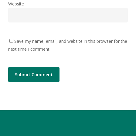
Website
Save my name, email, and website in this browser for the
next time I comment.