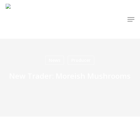
Skip
to
Men
main
content
News
Producer
New Trader: Moreish Mushrooms