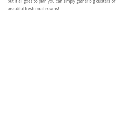
but if all goes to plan you can simply gather big clusters of
beautiful fresh mushrooms!