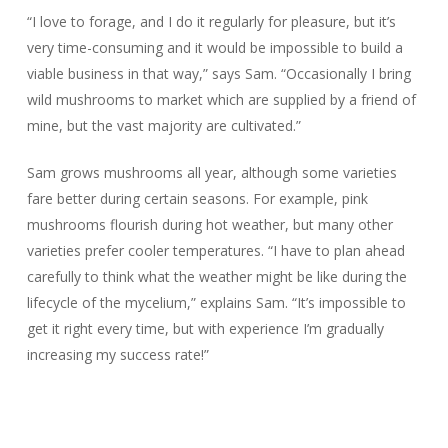
“I love to forage, and I do it regularly for pleasure, but it’s
very time-consuming and it would be impossible to build a
viable business in that way,” says Sam. “Occasionally I bring
wild mushrooms to market which are supplied by a friend of
mine, but the vast majority are cultivated.”
Sam grows mushrooms all year, although some varieties
fare better during certain seasons. For example, pink
mushrooms flourish during hot weather, but many other
varieties prefer cooler temperatures. “I have to plan ahead
carefully to think what the weather might be like during the
lifecycle of the mycelium,” explains Sam. “It’s impossible to
get it right every time, but with experience I’m gradually
increasing my success rate!”