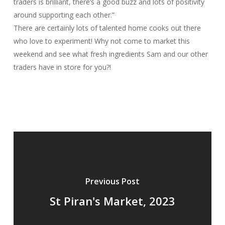
traders is brilliant, there’s a good buzz and lots of positivity
around supporting each other.”
There are certainly lots of talented home cooks out there
who love to experiment! Why not come to market this
weekend and see what fresh ingredients Sam and our other
traders have in store for you?!
Previous Post
St Piran's Market, 2023