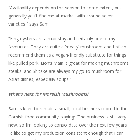
“Availability depends on the season to some extent, but
generally you’ll find me at market with around seven
varieties,” says Sam.
“King oysters are a mainstay and certainly one of my
favourites. They are quite a ‘meaty’ mushroom and I often
recommend them as a vegan-friendly substitute for things
like pulled pork. Lion’s Main is great for making mushrooms
steaks, and Shitake are always my go-to mushroom for
Asian dishes, especially soups.”
What’s next for Moreish Mushrooms?
Sam is keen to remain a small, local business rooted in the
Cornish food community, saying: “The business is still very
new, so I’m looking to consolidate over the next few years.
I’d like to get my production consistent enough that I can