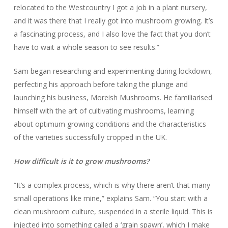
relocated to the Westcountry I got a job in a plant nursery,
and it was there that I really got into mushroom growing. It’s
a fascinating process, and I also love the fact that you don’t
have to wait a whole season to see results.”
Sam began researching and experimenting during lockdown,
perfecting his approach before taking the plunge and
launching his business, Moreish Mushrooms. He familiarised
himself with the art of cultivating mushrooms, learning
about optimum growing conditions and the characteristics
of the varieties successfully cropped in the UK.
How difficult is it to grow mushrooms?
“It’s a complex process, which is why there aren’t that many
small operations like mine,” explains Sam. “You start with a
clean mushroom culture, suspended in a sterile liquid. This is
injected into something called a ‘grain spawn’, which I make