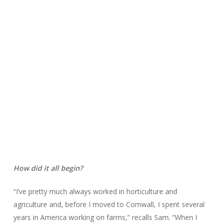
How did it all begin?
“I’ve pretty much always worked in horticulture and
agriculture and, before I moved to Cornwall, I spent several
years in America working on farms,” recalls Sam. “When I