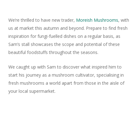
We’re thrilled to have new trader,
Moreish Mushrooms
, with
us at market this autumn and beyond. Prepare to find fresh
inspiration for fungi-fuelled dishes on a regular basis, as
Sam’s stall showcases the scope and potential of these
beautiful foodstuffs throughout the seasons.
We caught up with Sam to discover what inspired him to
start his journey as a mushroom cultivator, specialising in
fresh mushrooms a world apart from those in the aisle of
your local supermarket.