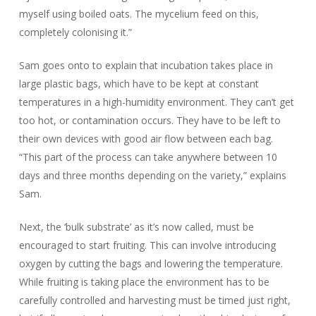
myself using boiled oats. The mycelium feed on this,
completely colonising it.”
Sam goes onto to explain that incubation takes place in
large plastic bags, which have to be kept at constant
temperatures in a high-humidity environment. They can’t get
too hot, or contamination occurs. They have to be left to
their own devices with good air flow between each bag.
“This part of the process can take anywhere between 10
days and three months depending on the variety,” explains
Sam.
Next, the ‘bulk substrate’ as it’s now called, must be
encouraged to start fruiting. This can involve introducing
oxygen by cutting the bags and lowering the temperature.
While fruiting is taking place the environment has to be
carefully controlled and harvesting must be timed just right,