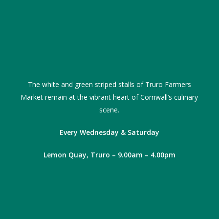
The white and green striped stalls of Truro Farmers
Market remain at the vibrant heart of Cornwall’s culinary
scene.
Every Wednesday & Saturday
Lemon Quay, Truro – 9.00am – 4.00pm