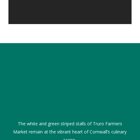
The white and green striped stalls of Truro Farmers
Market remain at the vibrant heart of Cornwall’s culinary
scene.