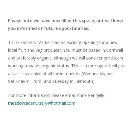
Please note we have now filled this space, but will keep
you informed of future opportunities.
Truro Farmers Market has an exciting opening for a new
local fruit and veg producer. You must be based in Cornwall
and preferably organic, although we will consider producers
working towards organic status. This is a rare opportunity as
a stall is available at all three markets (Wednesday and
Saturday in Truro, and Tuesday in Falmouth).
For more information please email Anne Pengelly –
meadowsidenursery@hotmail.com