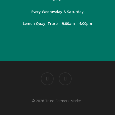
Every Wednesday & Saturday
Lemon Quay, Truro – 9.00am – 4.00pm
facebook
instagram
© 2026 Truro Farmers Market.