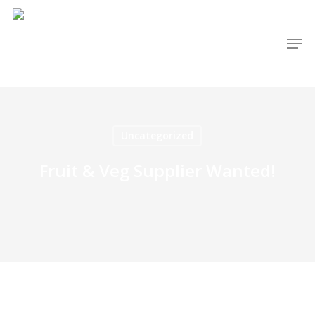
Skip
to
Men
main
content
Uncategorized
Fruit & Veg Supplier Wanted!