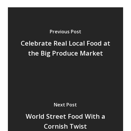
Previous Post
Celebrate Real Local Food at
the Big Produce Market
Next Post
World Street Food With a
Cornish Twist