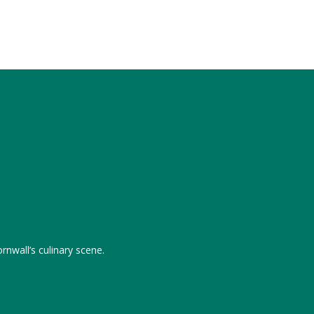
rnwall’s culinary scene.