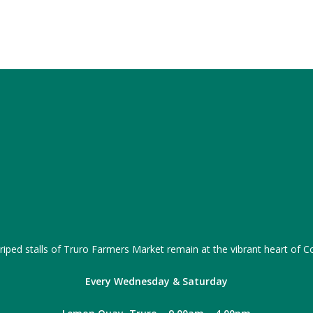
iped stalls of Truro Farmers Market remain at the vibrant heart of Co
Every Wednesday & Saturday