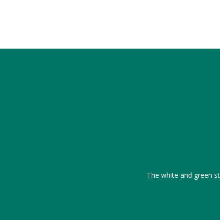
The white and green str