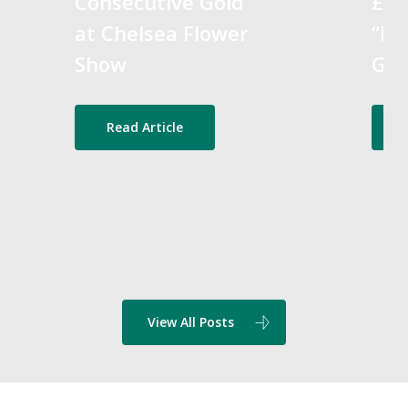
Consecutive Gold
£25
at Chelsea Flower
“Bes
Show
Gra
Read Article
View All Posts