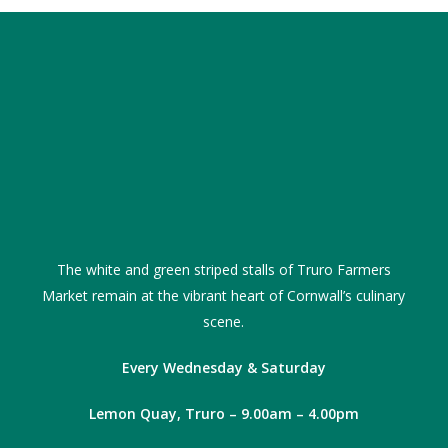
The white and green striped stalls of Truro Farmers
Market remain at the vibrant heart of Cornwall’s culinary
scene.
Every Wednesday & Saturday
Lemon Quay, Truro – 9.00am – 4.00pm