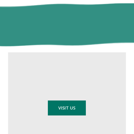
VISIT US