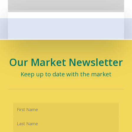
Our Market Newsletter
Keep up to date with the market