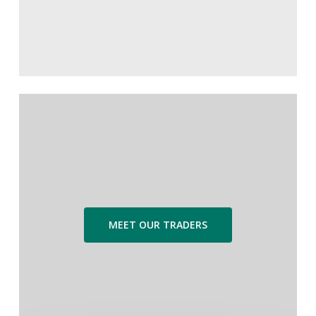
MEET OUR TRADERS